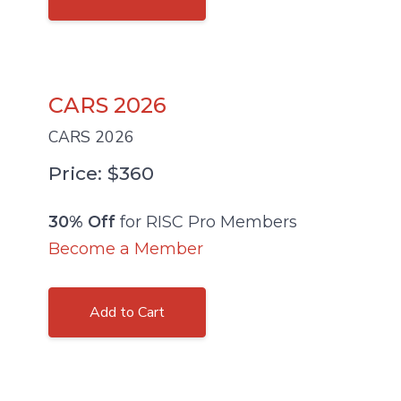
CARS 2026
CARS 2026
Price: $360
30% Off
for RISC Pro Members
Become a Member
Add to Cart