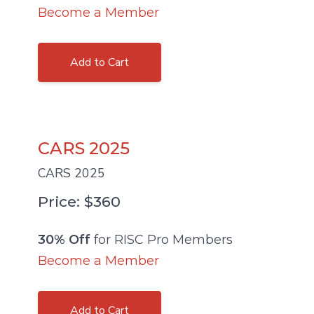
Become a Member
Add to Cart
CARS 2025
CARS 2025
Price: $360
30% Off
for RISC Pro Members
Become a Member
Add to Cart