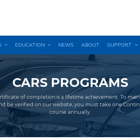
S
EDUCATION
NEWS
ABOUT
SUPPORT
CARS PROGRAMS
ificate of completion is a lifetime achievement. To mai
and be verified on our website, you must take one Conti
course annually.