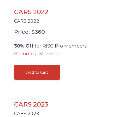
CARS 2022
CARS 2022
Price: $360
30% Off
for RISC Pro Members
Become a Member
Add to Cart
CARS 2023
CARS 2023