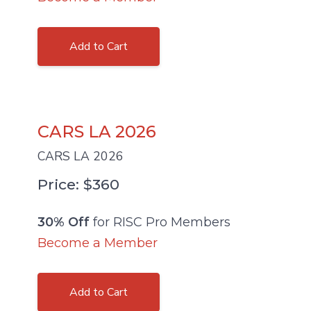
Add to Cart
CARS LA 2026
CARS LA 2026
Price: $360
30% Off
for RISC Pro Members
Become a Member
Add to Cart