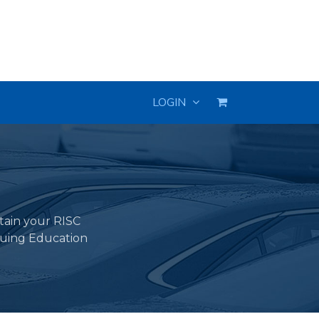
LOGIN
ntain your RISC
nuing Education