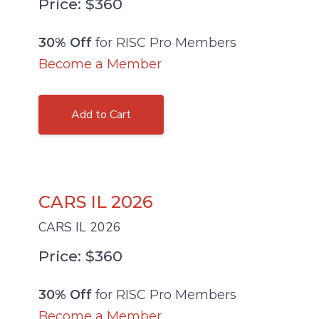
Price: $360
30% Off
for RISC Pro Members
Become a Member
Add to Cart
CARS IL 2026
CARS IL 2026
Price: $360
30% Off
for RISC Pro Members
Become a Member