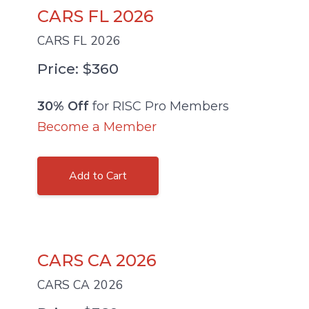
CARS FL 2026
CARS FL 2026
Price: $360
30% Off
for RISC Pro Members
Become a Member
Add to Cart
CARS CA 2026
CARS CA 2026