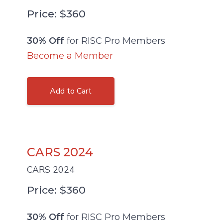
Price: $360
30% Off
for RISC Pro Members
Become a Member
Add to Cart
CARS 2024
CARS 2024
Price: $360
30% Off
for RISC Pro Members