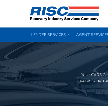
LENDER SERVICES
AGENT SERVICE
Your CARS Cert
accreditation 